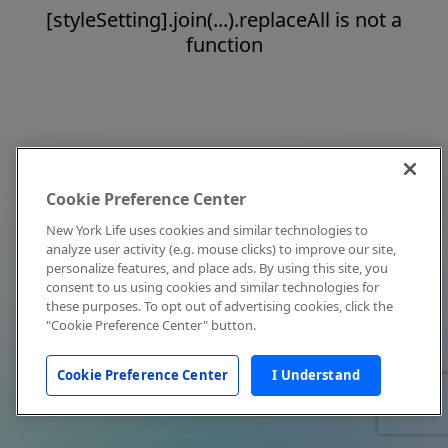
[styleSetting].join(...).replaceAll is not a
function
Cookie Preference Center
New York Life uses cookies and similar technologies to
analyze user activity (e.g. mouse clicks) to improve our site,
personalize features, and place ads. By using this site, you
consent to us using cookies and similar technologies for
these purposes. To opt out of advertising cookies, click the
"Cookie Preference Center" button.
Cookie Preference Center
I Understand